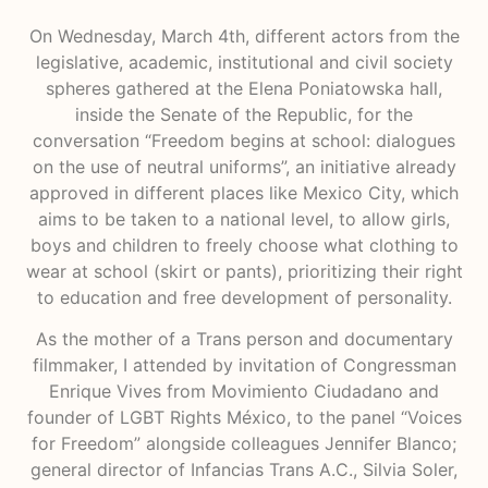
On Wednesday, March 4th, different actors from the
legislative, academic, institutional and civil society
spheres gathered at the Elena Poniatowska hall,
inside the Senate of the Republic, for the
conversation “Freedom begins at school: dialogues
on the use of neutral uniforms”, an initiative already
approved in different places like Mexico City, which
aims to be taken to a national level, to allow girls,
boys and children to freely choose what clothing to
wear at school (skirt or pants), prioritizing their right
to education and free development of personality.
As the mother of a Trans person and documentary
filmmaker, I attended by invitation of Congressman
Enrique Vives from Movimiento Ciudadano and
founder of LGBT Rights México, to the panel “Voices
for Freedom” alongside colleagues Jennifer Blanco;
general director of Infancias Trans A.C., Silvia Soler,