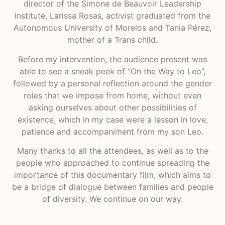
director of the Simone de Beauvoir Leadership
Institute, Larissa Rosas, activist graduated from the
Autonomous University of Morelos and Tania Pérez,
mother of a Trans child.
Before my intervention, the audience present was
able to see a sneak peek of “On the Way to Leo”,
followed by a personal reflection around the gender
roles that we impose from home, without even
asking ourselves about other possibilities of
existence, which in my case were a lesson in love,
patience and accompaniment from my son Leo.
Many thanks to all the attendees, as well as to the
people who approached to continue spreading the
importance of this documentary film, which aims to
be a bridge of dialogue between families and people
of diversity. We continue on our way.