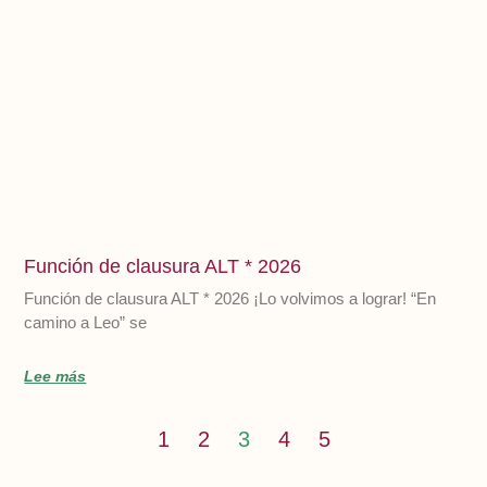
Función de clausura ALT * 2026
Función de clausura ALT * 2026 ¡Lo volvimos a lograr! “En
camino a Leo” se
Lee más
1
2
3
4
5