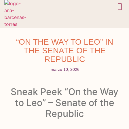
En camino
Bóveda 
“ON THE WAY TO LEO” IN
THE SENATE OF THE
REPUBLIC
marzo 10, 2026
Sneak Peek “On the Way
to Leo” – Senate of the
Republic