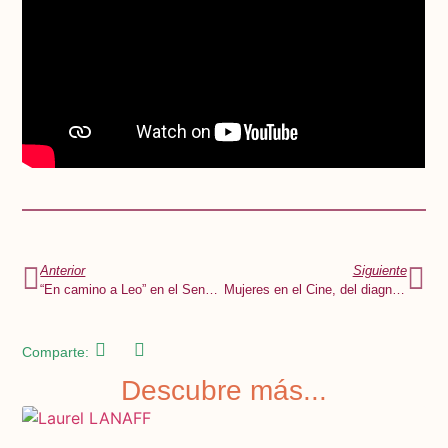
Anterior
Siguiente
“En camino a Leo” en el Senado de la República
Mujeres en el Cine, del diagnóstico a la acción
Comparte:
Descubre más...