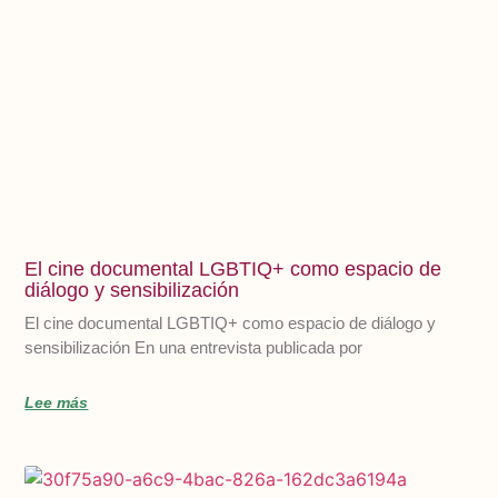
El cine documental LGBTIQ+ como espacio de
diálogo y sensibilización
El cine documental LGBTIQ+ como espacio de diálogo y
sensibilización En una entrevista publicada por
Lee más