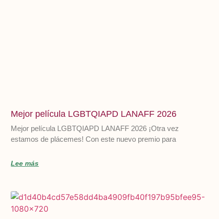
Mejor película LGBTQIAPD LANAFF 2026
Mejor película LGBTQIAPD LANAFF 2026 ¡Otra vez
estamos de plácemes! Con este nuevo premio para
Lee más