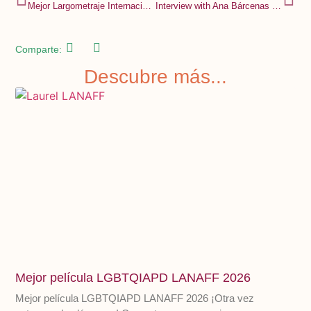
Mejor Largometraje Internacional Festival de Cine y DDHH MANIFESTARTE
Interview with Ana Bárcenas Torres for RADIO UAM 94.1 FM
Comparte:
Descubre más...
Mejor película LGBTQIAPD LANAFF 2026
Mejor película LGBTQIAPD LANAFF 2026 ¡Otra vez