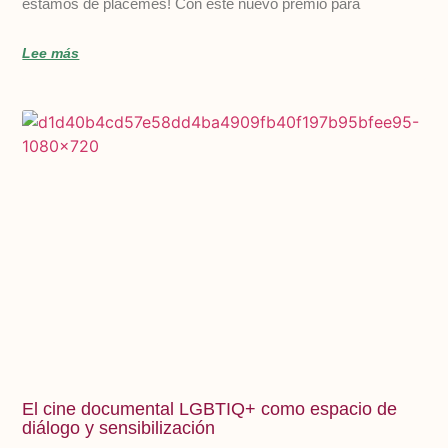
estamos de plácemes! Con este nuevo premio para
Lee más
El cine documental LGBTIQ+ como espacio de
diálogo y sensibilización