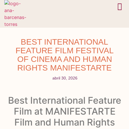
En camino
Bóveda 
BEST INTERNATIONAL
FEATURE FILM FESTIVAL
OF CINEMA AND HUMAN
RIGHTS MANIFESTARTE
abril 30, 2026
Best International Feature
Film at MANIFESTARTE
Film and Human Rights