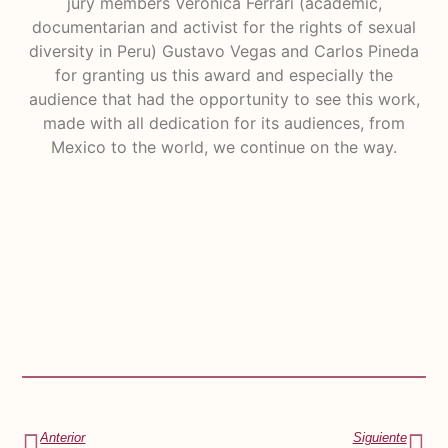
jury members Verónica Ferrari (academic,
documentarian and activist for the rights of sexual
diversity in Peru) Gustavo Vegas and Carlos Pineda
for granting us this award and especially the
audience that had the opportunity to see this work,
made with all dedication for its audiences, from
Mexico to the world, we continue on the way.
Anterior
Siguiente