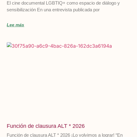
El cine documental LGBTIQ+ como espacio de diálogo y
sensibilización En una entrevista publicada por
Lee más
Función de clausura ALT * 2026
Función de clausura ALT * 2026 ¡Lo volvimos a lograr! “En