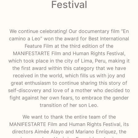
Festival
We continue celebrating! Our documentary film “En
camino a Leo” won the award for Best International
Feature Film at the third edition of the
MANIFESTARTE Film and Human Rights Festival,
which took place in the city of Lima, Peru, making it
the first award within this category that we have
received in the world, which fills us with joy and
great enthusiasm to continue sharing this story of
self-discovery and love of a mother who decided to
fight against her own fears, to embrace the gender
transition of her son Leo.
We want to thank the entire team of the
MANIFESTARTE Film and Human Rights Festival, its
directors Aimée Alayo and Mariano Enríquez, the