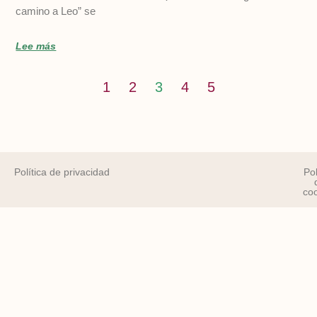
camino a Leo” se
Lee más
1
2
3
4
5
Política de privacidad
Pol
co