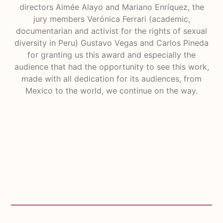
directors Aimée Alayo and Mariano Enríquez, the
jury members Verónica Ferrari (academic,
documentarian and activist for the rights of sexual
diversity in Peru) Gustavo Vegas and Carlos Pineda
for granting us this award and especially the
audience that had the opportunity to see this work,
made with all dedication for its audiences, from
Mexico to the world, we continue on the way.