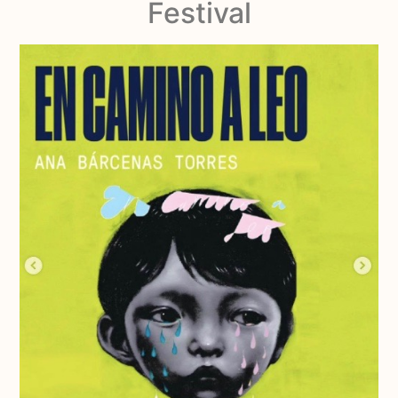
Festival