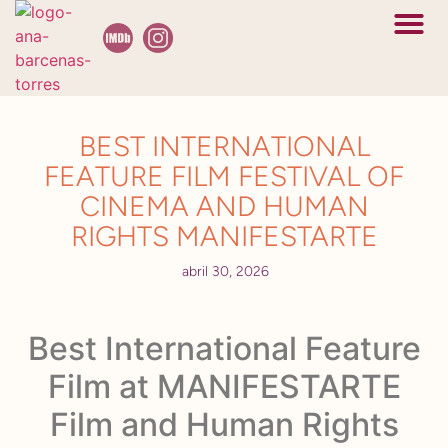
En camino a L
Bóveda cel
BEST INTERNATIONAL
FEATURE FILM FESTIVAL OF
CINEMA AND HUMAN
RIGHTS MANIFESTARTE
abril 30, 2026
Best International Feature
Film at MANIFESTARTE
Film and Human Rights