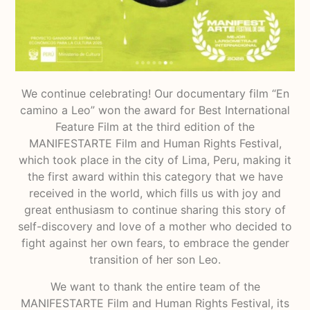
We continue celebrating! Our documentary film “En
camino a Leo” won the award for Best International
Feature Film at the third edition of the
MANIFESTARTE Film and Human Rights Festival,
which took place in the city of Lima, Peru, making it
the first award within this category that we have
received in the world, which fills us with joy and
great enthusiasm to continue sharing this story of
self-discovery and love of a mother who decided to
fight against her own fears, to embrace the gender
transition of her son Leo.
We want to thank the entire team of the
MANIFESTARTE Film and Human Rights Festival, its