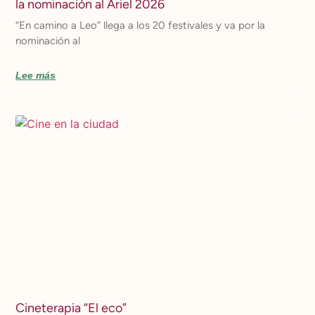
la nominación al Ariel 2026
“En camino a Leo” llega a los 20 festivales y va por la
nominación al
Lee más
Cineterapia “El eco”