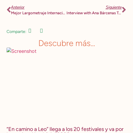
Anterior
Siguiente
Mejor Largometraje Internacional Festival de Cine y DDHH MANIFESTARTE
Interview with Ana Bárcenas Torres for RADIO UAM 94.1 FM
Comparte:
Descubre más...
“En camino a Leo” llega a los 20 festivales y va por