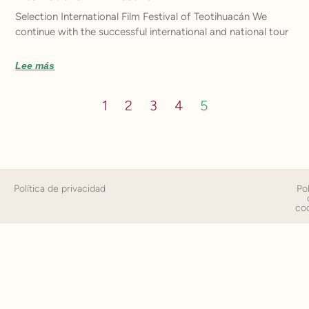
Selection International Film Festival of Teotihuacán We
continue with the successful international and national tour
Lee más
1
2
3
4
5
Política de privacidad
Pol
co