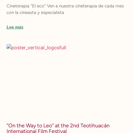
Cineterapia “El eco” Ven a nuestra cineterapia de cada mes
con la cineasta y especialista
Lee más
“On the Way to Leo” at the 2nd Teotihuacán
International Film Festival